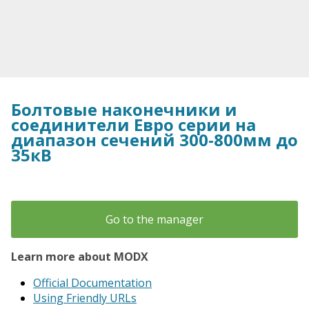
Болтовые наконечники и
соединители Евро серии на
диапазон сечений 300-800мм до
35кВ
Go to the manager
Learn more about MODX
Official Documentation
Using Friendly URLs