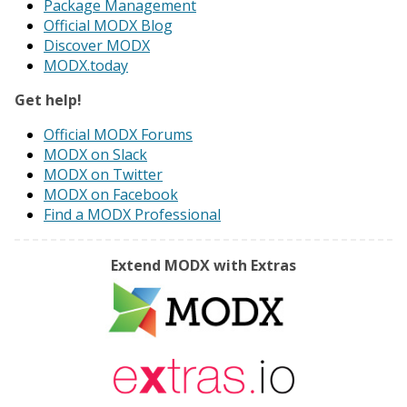
Package Management
Official MODX Blog
Discover MODX
MODX.today
Get help!
Official MODX Forums
MODX on Slack
MODX on Twitter
MODX on Facebook
Find a MODX Professional
Extend MODX with Extras